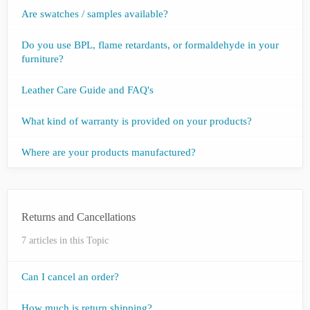
Are swatches / samples available?
Do you use BPL, flame retardants, or formaldehyde in your
furniture?
Leather Care Guide and FAQ's
What kind of warranty is provided on your products?
Where are your products manufactured?
Returns and Cancellations
7 articles in this Topic
Can I cancel an order?
How much is return shipping?