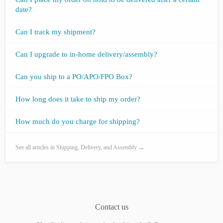
date?
Can I track my shipment?
Can I upgrade to in-home delivery/assembly?
Can you ship to a PO/APO/FPO Box?
How long does it take to ship my order?
How much do you charge for shipping?
See all articles in Shipping, Delivery, and Assembly →
Contact us