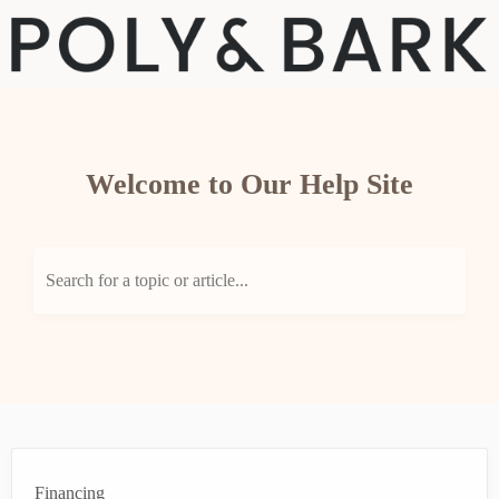
Welcome to Our Help Site
Search for a topic or article...
Financing