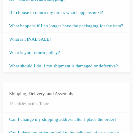
If I choose to return my order, what happens next?
What happens if I no longer have the packaging for the item?
What is FINAL SALE?
What is your return policy?
What should I do if my shipment is damaged or defective?
Shipping, Delivery, and Assembly
12 articles in this Topic
Can I change my shipping address after I place the order?
Can I place my order on hold to be delivered after a certain