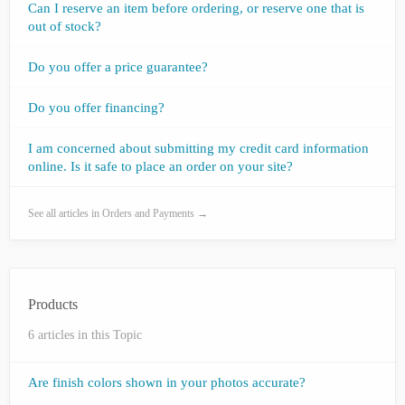
Can I reserve an item before ordering, or reserve one that is
out of stock?
Do you offer a price guarantee?
Do you offer financing?
I am concerned about submitting my credit card information
online. Is it safe to place an order on your site?
See all articles in Orders and Payments →
Products
6 articles in this Topic
Are finish colors shown in your photos accurate?