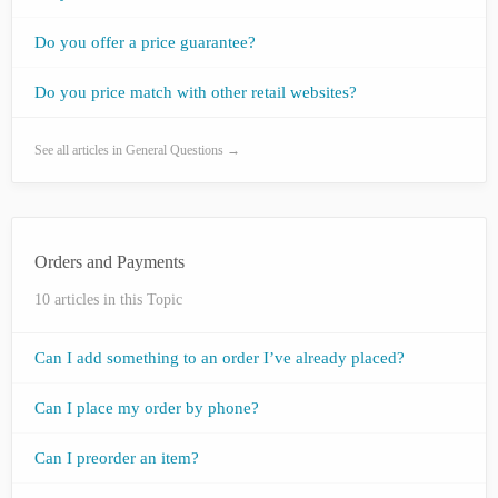
Do you offer a price guarantee?
Do you price match with other retail websites?
See all articles in General Questions →
Orders and Payments
10 articles in this Topic
Can I add something to an order I’ve already placed?
Can I place my order by phone?
Can I preorder an item?