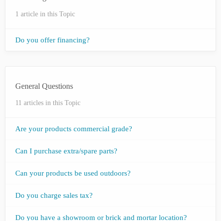
1 article in this Topic
Do you offer financing?
General Questions
11 articles in this Topic
Are your products commercial grade?
Can I purchase extra/spare parts?
Can your products be used outdoors?
Do you charge sales tax?
Do you have a showroom or brick and mortar location?