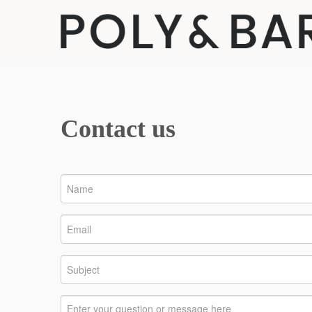
Contact us